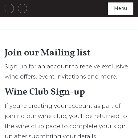
Menu
Join our Mailing list
Sign up for an account to receive exclusive
wine offers, event invitations and more.
Wine Club Sign-up
If you're creating your account as part of
joining our wine club, you'll be returned to
the wine club page to complete your sign
up after submitting your details.