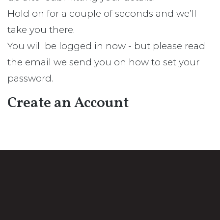
Hold on for a couple of seconds and we’ll
take you there.
You will be logged in now - but please read
the email we send you on how to set your
password.
Create an Account